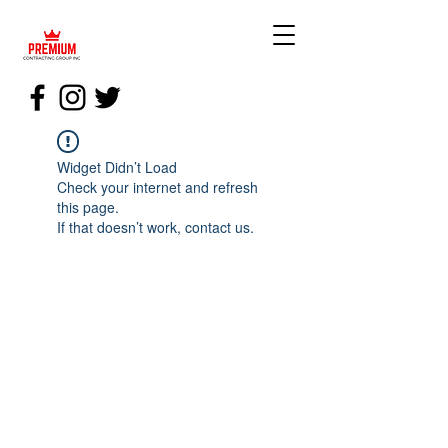
Widget Didn’t Load
Check your internet and refresh
this page.
If that doesn’t work, contact us.